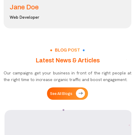
Jane Doe
Web Developer
BLOG POST
Latest News & Articles
Our campaigns get your business in front of the right people at
the right time to increase organic traffic and boost engagement.
See All Blogs