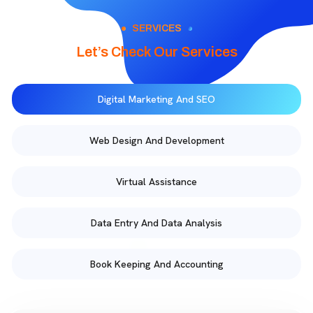
SERVICES
Let’s Check Our Services
Digital Marketing And SEO
Web Design And Development
Virtual Assistance
Data Entry And Data Analysis
Book Keeping And Accounting