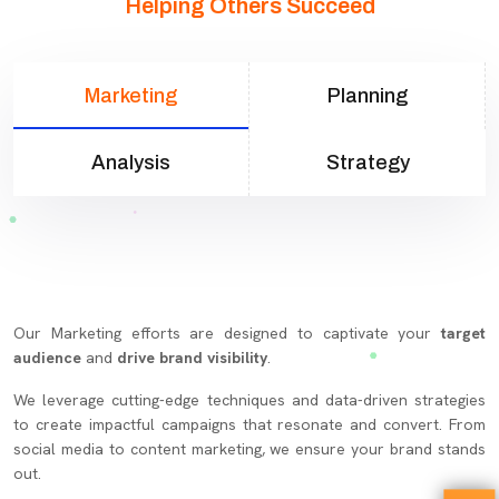
Helping Others Succeed
Marketing
Planning
Analysis
Strategy
Our Marketing efforts are designed to captivate your
target
audience
and
drive brand visibility
.
We leverage cutting-edge techniques and data-driven strategies
to create impactful campaigns that resonate and convert. From
social media to content marketing, we ensure your brand stands
out.