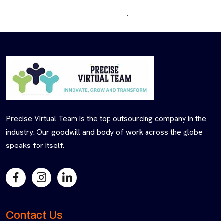
Precise Virtual Team is the top outsourcing company in the
industry. Our goodwill and body of work across the globe
speaks for itself.
Contact Us