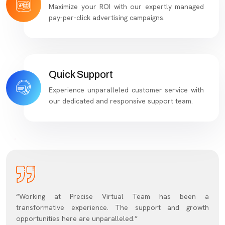
Maximize your ROI with our expertly managed
pay-per-click advertising campaigns.
Quick Support
Experience unparalleled customer service with
our dedicated and responsive support team.
“Working at Precise Virtual Team has been a
transformative experience. The support and growth
opportunities here are unparalleled.”