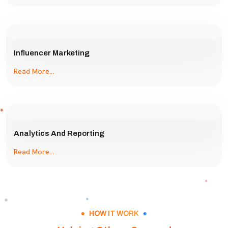
Influencer Marketing
Read More...
Analytics And Reporting
Read More...
HOW IT WORK