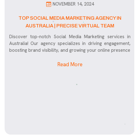
NOVEMBER 14, 2024
TOP SOCIAL MEDIA MARKETING AGENCY IN
AUSTRALIA | PRECISE VIRTUAL TEAM
Discover top-notch Social Media Marketing services in
Australia! Our agency specializes in driving engagement,
boosting brand visibility, and growing your online presence
Read More