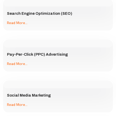
Search Engine Optimization (SEO)
Read More...
Pay-Per-Click (PPC) Advertising
Read More...
Social Media Marketing
Read More...