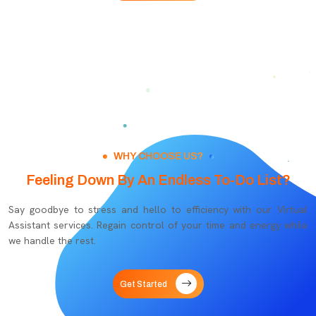
WHY CHOOSE US?
Feeling Down By An Endless To-Do List?
Say goodbye to stress and hello to efficiency with our Virtual
Assistant services. Regain control of your time and energy while
we handle the rest.
Get Started