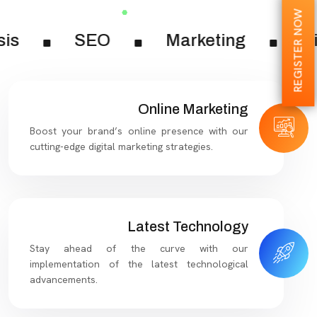
REGISTER NOW
sis
SEO
Marketing
Di
Online Marketing
Boost your brand’s online presence with our
cutting-edge digital marketing strategies.
Latest Technology
Stay ahead of the curve with our
implementation of the latest technological
advancements.