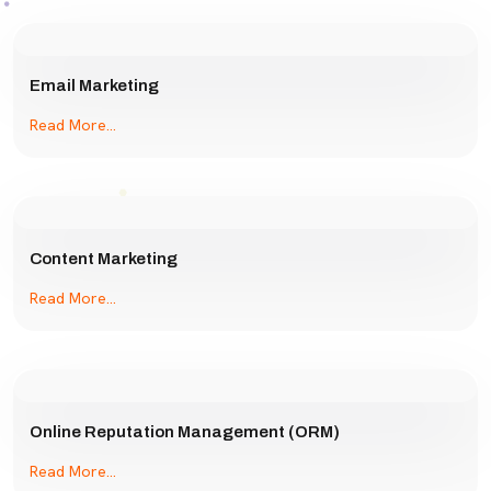
Email Marketing
Read More...
Content Marketing
Read More...
Online Reputation Management (ORM)
Read More...