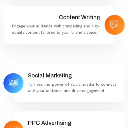
Content Writing
Engage your audience with compelling and high-
quality content tailored to your brand’s voice.
Social Marketing
Harness the power of social media to connect
with your audience and drive engagement.
PPC Advertising