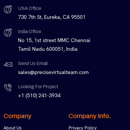
USA Office
730 7th St, Eureka, CA 95501
India Office
No 15, 1st street MMC Chennai
Tamil Nadu 600051, India
Send Us Email
sales@precisevirtualteam.com
Looking For Project
+1 (510) 241-3934
Company
Company Info.
About Us
Privacy Policy