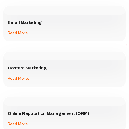
Email Marketing
Read More...
Content Marketing
Read More...
Online Reputation Management (ORM)
Read More...