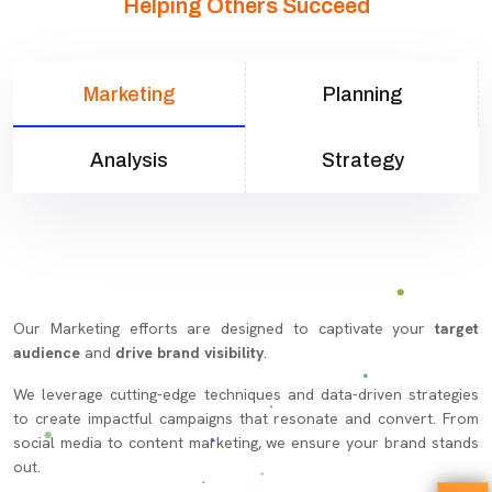
Helping Others Succeed
Marketing
Planning
Analysis
Strategy
Our Marketing efforts are designed to captivate your
target
audience
and
drive brand visibility
.
We leverage cutting-edge techniques and data-driven strategies
to create impactful campaigns that resonate and convert. From
social media to content marketing, we ensure your brand stands
out.