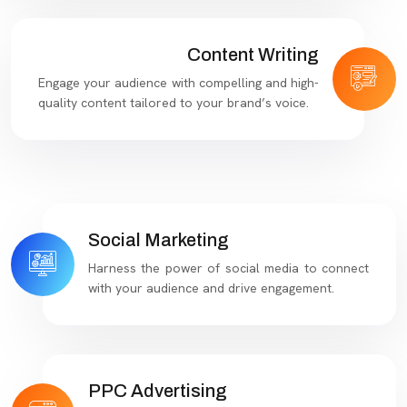
Content Writing
Engage your audience with compelling and high-
quality content tailored to your brand’s voice.
Social Marketing
Harness the power of social media to connect
with your audience and drive engagement.
PPC Advertising