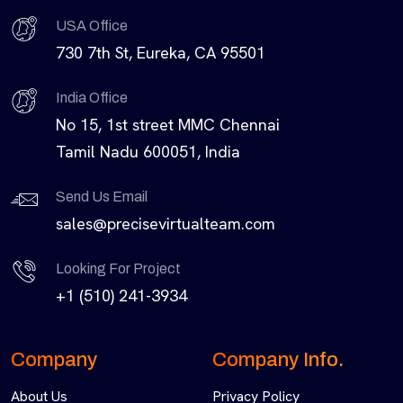
USA Office
730 7th St, Eureka, CA 95501
India Office
No 15, 1st street MMC Chennai
Tamil Nadu 600051, India
Send Us Email
sales@precisevirtualteam.com
Looking For Project
+1 (510) 241-3934
Company
Company Info.
About Us
Privacy Policy