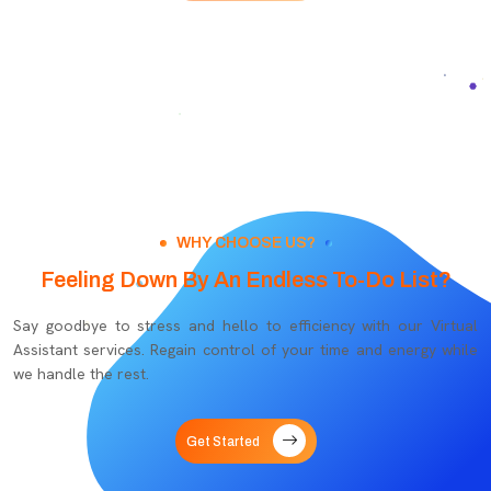
WHY CHOOSE US?
Feeling Down By An Endless To-Do List?
Say goodbye to stress and hello to efficiency with our Virtual
Assistant services. Regain control of your time and energy while
we handle the rest.
Get Started