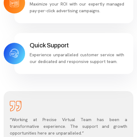
Maximize your ROI with our expertly managed
pay-per-click advertising campaigns.
Quick Support
Experience unparalleled customer service with
our dedicated and responsive support team.
“Working at Precise Virtual Team has been a
transformative experience. The support and growth
opportunities here are unparalleled.”