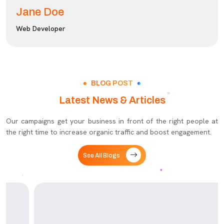
Jane Doe
Web Developer
BLOG POST
Latest News & Articles
Our campaigns get your business in front of the right people at
the right time to increase organic traffic and boost engagement.
See All Blogs