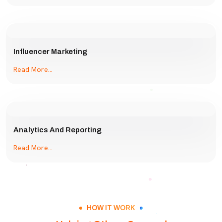
Influencer Marketing
Read More...
Analytics And Reporting
Read More...
HOW IT WORK