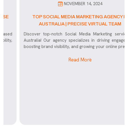
NOVEMBER 14, 2024
TOP SOCIAL MEDIA MARKETING AGENCY IN
AUSTRALIA | PRECISE VIRTUAL TEAM
Discover top-notch Social Media Marketing services in
Australia! Our agency specializes in driving engagement,
boosting brand visibility, and growing your online presence
Read More