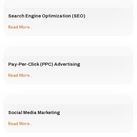
Search Engine Optimization (SEO)
Read More...
Pay-Per-Click (PPC) Advertising
Read More...
Social Media Marketing
Read More...