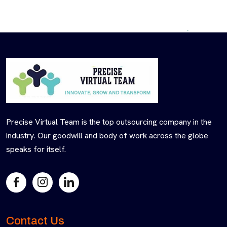
Precise Virtual Team is the top outsourcing company in the
industry. Our goodwill and body of work across the globe
speaks for itself.
Contact Us