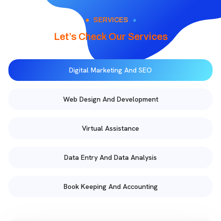
SERVICES
Let’s Check Our Services
Digital Marketing And SEO
Web Design And Development
Virtual Assistance
Data Entry And Data Analysis
Book Keeping And Accounting