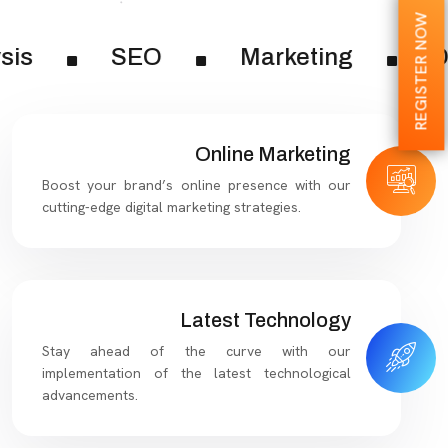
REGISTER NOW
sis
SEO
Marketing
Di
Online Marketing
Boost your brand’s online presence with our
cutting-edge digital marketing strategies.
Latest Technology
Stay ahead of the curve with our
implementation of the latest technological
advancements.