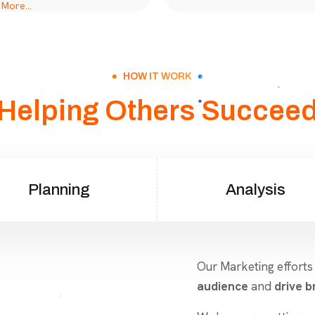
HOW IT WORK
Helping Others Succee
Planning
Analysis
Our Marketing efforts
audience
and
drive br
We leverage cutting-e
create impactful camp
social media to conte