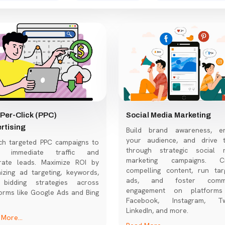
Per-Click (PPC)
Social Media Marketing
rtising
Build brand awareness, e
your audience, and drive tr
ch targeted PPC campaigns to
through strategic social 
ve immediate traffic and
marketing campaigns. Cr
rate leads. Maximize ROI by
compelling content, run tar
izing ad targeting, keywords,
ads, and foster commu
bidding strategies across
engagement on platforms
orms like Google Ads and Bing
Facebook, Instagram, Twi
LinkedIn, and more.
More...
Read More...