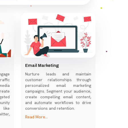
Email Marketing
ngage
Nurture leads and maintain
affic
customer relationships through
media
personalized email marketing
eate
campaigns. Segment your audience,
geted
create compelling email content,
nity
and automate workflows to drive
 like
conversions and retention.
tter,
Read More...