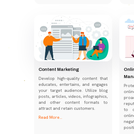
Content Marketing
Onli
Man
Develop high-quality content that
educates, entertains, and engages
Prot
your target audience. Utilize blog
onl
posts, articles, videos, infographics,
proac
and other content formats to
repu
attract and retain customers.
to c
onli
Read More...
nega
posit
Read 