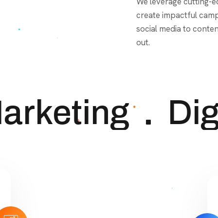
out.
rketing
Digi