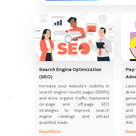
Search Engine Optimization
Pay-
(SEO)
Adve
Increase your website's visibility in
Laun
search engine results pages (SERPs)
dri
and drive organic traffic. Implement
gene
on-page and off-page SEO
optim
strategies to improve search
and 
engine rankings and attract
platf
qualified leads.
Ads.
Read More...
Read 