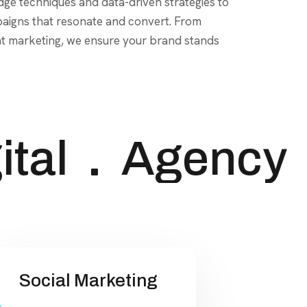
tal
Agency
Social Marketing
Harness the power of social
media to connect with your
audience and drive