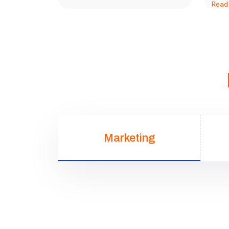
Marketing