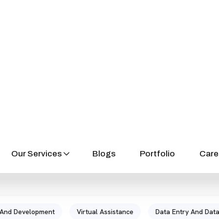
SERVICES
Let’s Check Our Service
 And Development
Virtual Assistance
Data Entry And Data