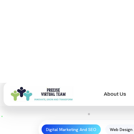
Digital Marketing And SEO
Web Design