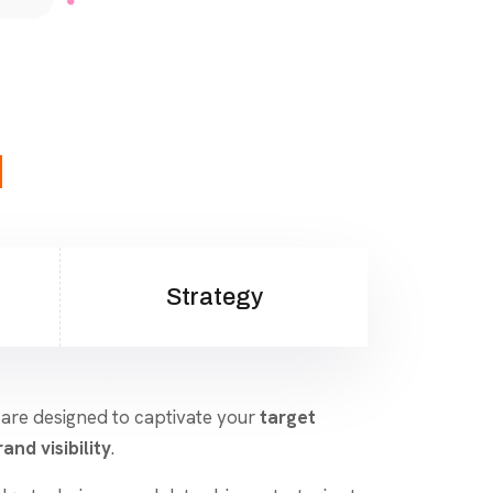
d
Strategy
 are designed to captivate your
target
and visibility
.
dge techniques and data-driven strategies to
aigns that resonate and convert. From
nt marketing, we ensure your brand stands