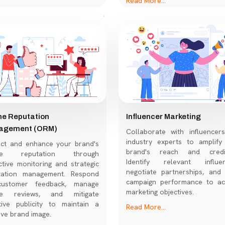
ne Reputation
Influencer Marketing
agement (ORM)
Collaborate with influencer
industry experts to amplify
ect and enhance your brand's
brand's reach and credibi
ine reputation through
Identify relevant influen
tive monitoring and strategic
negotiate partnerships, and 
tation management. Respond
campaign performance to ac
ustomer feedback, manage
marketing objectives.
ne reviews, and mitigate
tive publicity to maintain a
Read More...
ive brand image.
More...