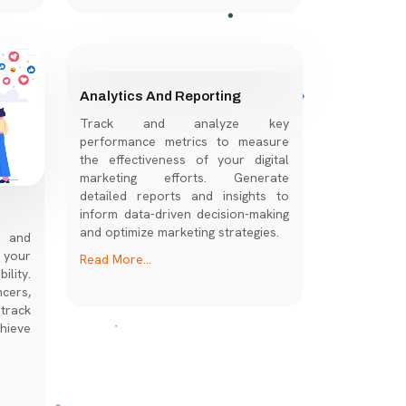
REGISTER NOW
Analytics And Reporting
Track and analyze key
performance metrics to measure
the effectiveness of your digital
marketing efforts. Generate
detailed reports and insights to
inform data-driven decision-making
and optimize marketing strategies.
s and
 your
Read More...
lity.
cers,
track
hieve