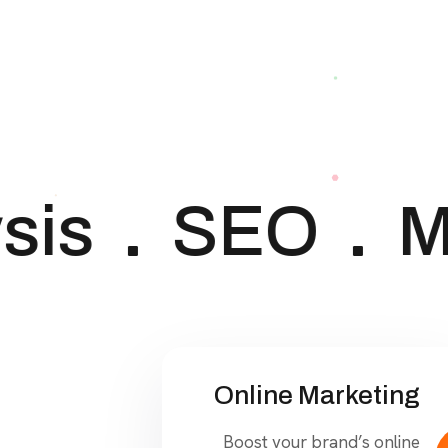
is
SEO
Ma
Online Marketing
Boost your brand’s online
presence with our cutting-
edge digital marketing
strategies.