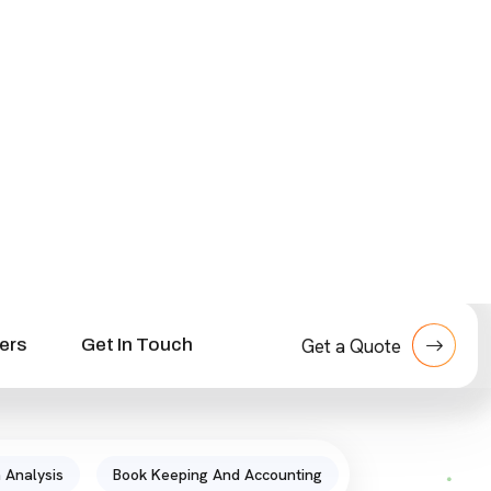
s
 Analysis
Book Keeping And Accounting