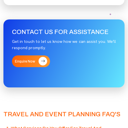
CONTACT US FOR ASSISTANCE
Get in touch to let us know how we can assist you. We'll
respond promptly.
Enquire Now
TRAVEL AND EVENT PLANNING FAQ'S