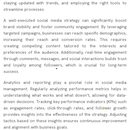
staying updated with trends, and employing the right tools to
streamline processes.
A well-executed social media strategy can significantly boost
brand visibility and foster community engagement. By leveraging
targeted campaigns, businesses can reach specific demographics,
increasing their reach and conversion rates. This requires
creating compelling content tailored to the interests and
preferences of the audience. Additionally, real-time engagement
through comments, messages, and social interactions builds trust
and loyalty among followers, which is crucial for long-term
success.
Analytics and reporting play a pivotal role in social media
management. Regularly analyzing performance metrics helps in
understanding what works and what doesn’t, allowing for data-
driven decisions. Tracking key performance indicators (KPIs) such
as engagement rates, click-through rates, and follower growth
provides insights into the effectiveness of the strategy. Adjusting
tactics based on these insights ensures continuous improvement
and alignment with business goals.