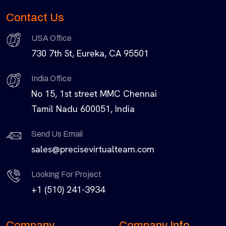
Contact Us
USA Office
730 7th St, Eureka, CA 95501
India Office
No 15, 1st street MMC Chennai
Tamil Nadu 600051, India
Send Us Email
sales@precisevirtualteam.com
Looking For Project
+1 (510) 241-3934
Company
Company Info.