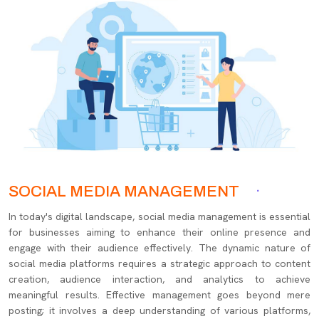
SOCIAL MEDIA MANAGEMENT
In today's digital landscape, social media management is essential
for businesses aiming to enhance their online presence and
engage with their audience effectively. The dynamic nature of
social media platforms requires a strategic approach to content
creation, audience interaction, and analytics to achieve
meaningful results. Effective management goes beyond mere
posting; it involves a deep understanding of various platforms,