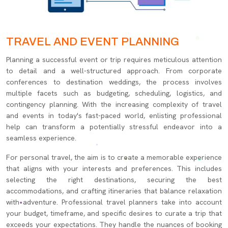
TRAVEL AND EVENT PLANNING
Planning a successful event or trip requires meticulous attention
to detail and a well-structured approach. From corporate
conferences to destination weddings, the process involves
multiple facets such as budgeting, scheduling, logistics, and
contingency planning. With the increasing complexity of travel
and events in today's fast-paced world, enlisting professional
help can transform a potentially stressful endeavor into a
seamless experience.
For personal travel, the aim is to create a memorable experience
that aligns with your interests and preferences. This includes
selecting the right destinations, securing the best
accommodations, and crafting itineraries that balance relaxation
with adventure. Professional travel planners take into account
your budget, timeframe, and specific desires to curate a trip that
exceeds your expectations. They handle the nuances of booking