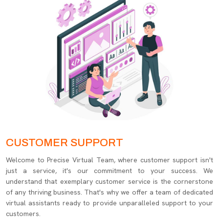
CUSTOMER SUPPORT
Welcome to Precise Virtual Team, where customer support isn't
just a service, it's our commitment to your success. We
understand that exemplary customer service is the cornerstone
of any thriving business. That's why we offer a team of dedicated
virtual assistants ready to provide unparalleled support to your
customers.