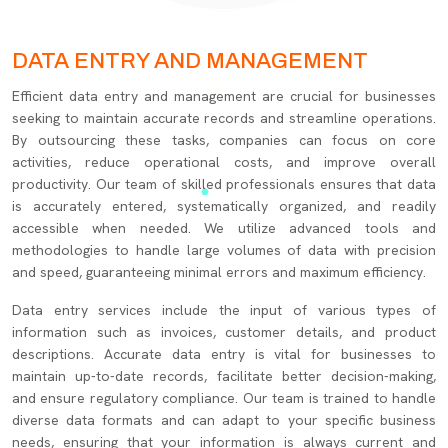
DATA ENTRY AND MANAGEMENT
Efficient data entry and management are crucial for businesses
seeking to maintain accurate records and streamline operations.
By outsourcing these tasks, companies can focus on core
activities, reduce operational costs, and improve overall
productivity. Our team of skilled professionals ensures that data
is accurately entered, systematically organized, and readily
accessible when needed. We utilize advanced tools and
methodologies to handle large volumes of data with precision
and speed, guaranteeing minimal errors and maximum efficiency.
Data entry services include the input of various types of
information such as invoices, customer details, and product
descriptions. Accurate data entry is vital for businesses to
maintain up-to-date records, facilitate better decision-making,
and ensure regulatory compliance. Our team is trained to handle
diverse data formats and can adapt to your specific business
needs, ensuring that your information is always current and