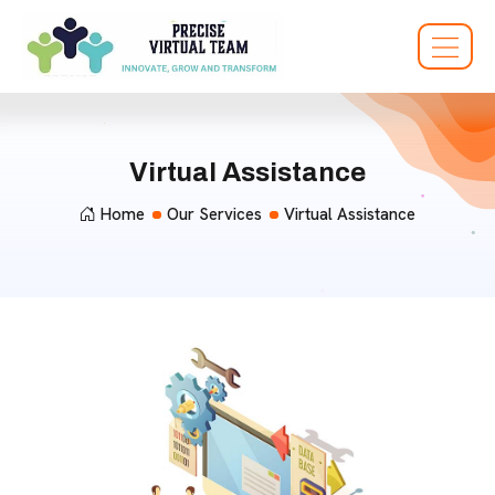
Virtual Assistance
Home
Our Services
Virtual Assistance