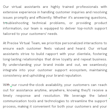
Our virtual assistants are highly trained professionals with
extensive experience in handling customer inquiries and resolving
issues promptly and efficiently. Whether it's answering questions,
troubleshooting technical problems, or providing product
information, our team is equipped to deliver top-notch support
tailored to your customers' needs.
At Precise Virtual Team, we prioritize personalized interactions to
ensure each customer feels valued and heard. Our virtual
assistants strive to build rapport with your clientele, fostering
long-lasting relationships that drive loyalty and repeat business.
By understanding your brand inside and out, we seamlessly
integrate into your customer support ecosystem, maintaining
consistency and upholding your brand reputation.
With our round-the-clock availability, your customers can reach
out for assistance anytime, anywhere, knowing they'll receive a
timely response and resolution. We leverage the latest
communication tools and technologies to streamline the support
process, making it convenient for both your customers and your