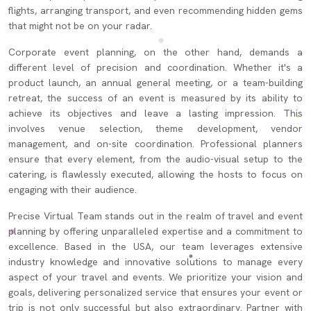
flights, arranging transport, and even recommending hidden gems
that might not be on your radar.
Corporate event planning, on the other hand, demands a
different level of precision and coordination. Whether it's a
product launch, an annual general meeting, or a team-building
retreat, the success of an event is measured by its ability to
achieve its objectives and leave a lasting impression. This
involves venue selection, theme development, vendor
management, and on-site coordination. Professional planners
ensure that every element, from the audio-visual setup to the
catering, is flawlessly executed, allowing the hosts to focus on
engaging with their audience.
Precise Virtual Team stands out in the realm of travel and event
planning by offering unparalleled expertise and a commitment to
excellence. Based in the USA, our team leverages extensive
industry knowledge and innovative solutions to manage every
aspect of your travel and events. We prioritize your vision and
goals, delivering personalized service that ensures your event or
trip is not only successful but also extraordinary. Partner with