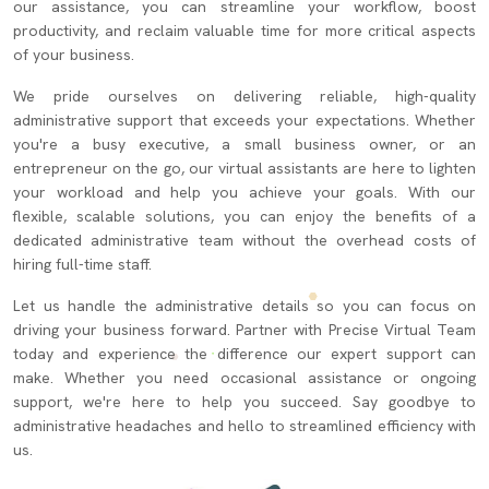
our assistance, you can streamline your workflow, boost
productivity, and reclaim valuable time for more critical aspects
of your business.
We pride ourselves on delivering reliable, high-quality
administrative support that exceeds your expectations. Whether
you're a busy executive, a small business owner, or an
entrepreneur on the go, our virtual assistants are here to lighten
your workload and help you achieve your goals. With our
flexible, scalable solutions, you can enjoy the benefits of a
dedicated administrative team without the overhead costs of
hiring full-time staff.
Let us handle the administrative details so you can focus on
driving your business forward. Partner with Precise Virtual Team
today and experience the difference our expert support can
make. Whether you need occasional assistance or ongoing
support, we're here to help you succeed. Say goodbye to
administrative headaches and hello to streamlined efficiency with
us.