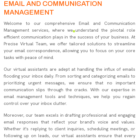
EMAIL AND COMMUNICATION
MANAGEMENT
Welcome to our comprehensive Email and Communication
Management services, where we understand the pivotal role
efficient communication plays in the success of your business. At
Precise Virtual Team, we offer tailored solutions to streamline
your email correspondence, allowing you to focus on your core
tasks with peace of mind.
Our virtual assistants are adept at handling the influx of emails
flooding your inbox daily. From sorting and categorizing emails to
prioritizing urgent messages, we ensure that no important
communication slips through the cracks. With our expertise in
email management tools and techniques, we help you regain
control over your inbox clutter.
Moreover, our team excels in drafting professional and engaging
email responses that reflect your brand's voice and values.
Whether it's replying to client inquiries, scheduling meetings, or
following up on leads, our virtual assistants ensure that every