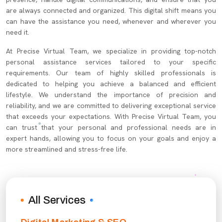
are always connected and organized. This digital shift means you
can have the assistance you need, whenever and wherever you
need it.
At Precise Virtual Team, we specialize in providing top-notch
personal assistance services tailored to your specific
requirements. Our team of highly skilled professionals is
dedicated to helping you achieve a balanced and efficient
lifestyle. We understand the importance of precision and
reliability, and we are committed to delivering exceptional service
that exceeds your expectations. With Precise Virtual Team, you
can trust that your personal and professional needs are in
expert hands, allowing you to focus on your goals and enjoy a
more streamlined and stress-free life.
All Services