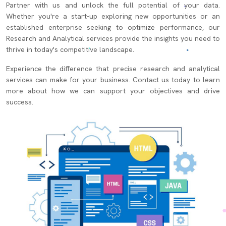
Partner with us and unlock the full potential of your data.
Whether you're a start-up exploring new opportunities or an
established enterprise seeking to optimize performance, our
Research and Analytical services provide the insights you need to
thrive in today's competitive landscape.
Experience the difference that precise research and analytical
services can make for your business. Contact us today to learn
more about how we can support your objectives and drive
success.