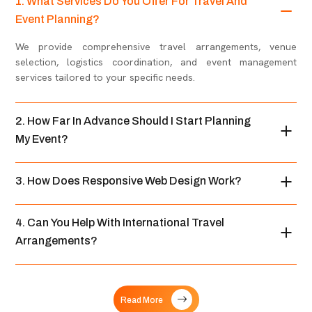
1. What Services Do You Offer For Travel And
Event Planning?
We provide comprehensive travel arrangements, venue
selection, logistics coordination, and event management
services tailored to your specific needs.
2. How Far In Advance Should I Start Planning
My Event?
3. How Does Responsive Web Design Work?
4. Can You Help With International Travel
Arrangements?
Read More