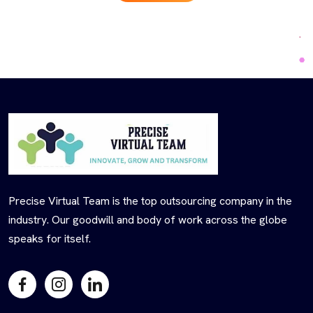
Precise Virtual Team is the top outsourcing company in the
industry. Our goodwill and body of work across the globe
speaks for itself.