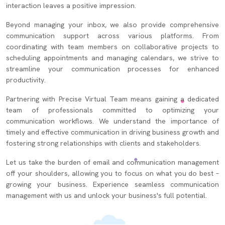
interaction leaves a positive impression.
Beyond managing your inbox, we also provide comprehensive
communication support across various platforms. From
coordinating with team members on collaborative projects to
scheduling appointments and managing calendars, we strive to
streamline your communication processes for enhanced
productivity.
Partnering with Precise Virtual Team means gaining a dedicated
team of professionals committed to optimizing your
communication workflows. We understand the importance of
timely and effective communication in driving business growth and
fostering strong relationships with clients and stakeholders.
Let us take the burden of email and communication management
off your shoulders, allowing you to focus on what you do best –
growing your business. Experience seamless communication
management with us and unlock your business's full potential.