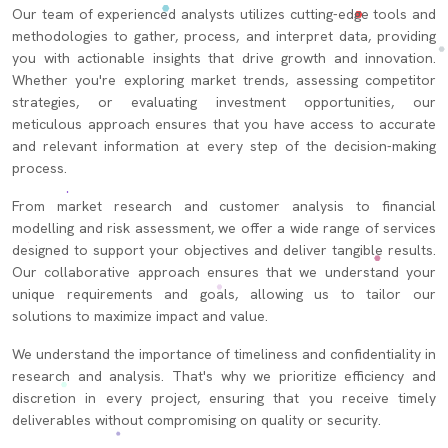
Our team of experienced analysts utilizes cutting-edge tools and
methodologies to gather, process, and interpret data, providing
you with actionable insights that drive growth and innovation.
Whether you're exploring market trends, assessing competitor
strategies, or evaluating investment opportunities, our
meticulous approach ensures that you have access to accurate
and relevant information at every step of the decision-making
process.
From market research and customer analysis to financial
modelling and risk assessment, we offer a wide range of services
designed to support your objectives and deliver tangible results.
Our collaborative approach ensures that we understand your
unique requirements and goals, allowing us to tailor our
solutions to maximize impact and value.
We understand the importance of timeliness and confidentiality in
research and analysis. That's why we prioritize efficiency and
discretion in every project, ensuring that you receive timely
deliverables without compromising on quality or security.