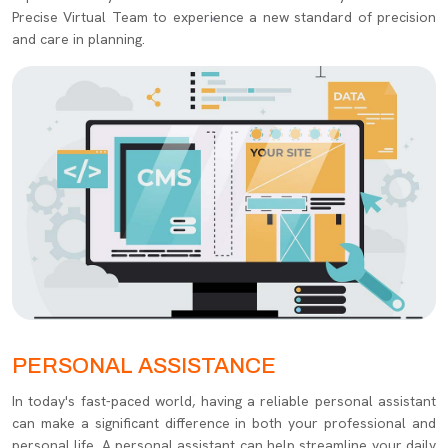
Precise Virtual Team to experience a new standard of precision
and care in planning.
PERSONAL ASSISTANCE
In today's fast-paced world, having a reliable personal assistant
can make a significant difference in both your professional and
personal life. A personal assistant can help streamline your daily