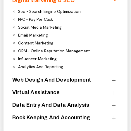
Digital Marketing & SEO
Seo - Search Engine Optimization
PPC - Pay Per Click
Social Media Marketing
Email Marketing
Content Marketing
ORM - Online Reputation Management
Influencer Marketing
Analytics And Reporting
Web Design And Development
Virtual Assistance
Data Entry And Data Analysis
Book Keeping And Accounting