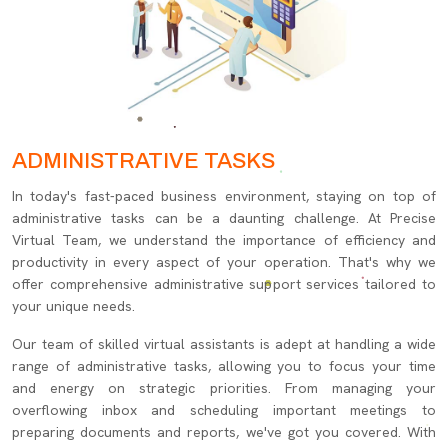
ADMINISTRATIVE TASKS
In today's fast-paced business environment, staying on top of
administrative tasks can be a daunting challenge. At Precise
Virtual Team, we understand the importance of efficiency and
productivity in every aspect of your operation. That's why we
offer comprehensive administrative support services tailored to
your unique needs.
Our team of skilled virtual assistants is adept at handling a wide
range of administrative tasks, allowing you to focus your time
and energy on strategic priorities. From managing your
overflowing inbox and scheduling important meetings to
preparing documents and reports, we've got you covered. With