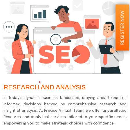
REGISTER NOW
RESEARCH AND ANALYSIS
In today's dynamic business landscape, staying ahead requires
informed decisions backed by comprehensive research and
insightful analysis. At Precise Virtual Team, we offer unparalleled
Research and Analytical services tailored to your specific needs,
empowering you to make strategic choices with confidence.