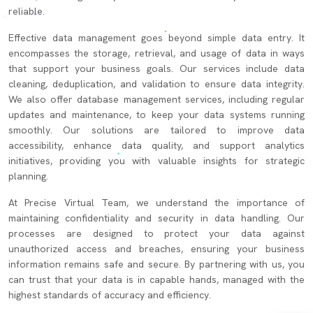
reliable.
Effective data management goes beyond simple data entry. It
encompasses the storage, retrieval, and usage of data in ways
that support your business goals. Our services include data
cleaning, deduplication, and validation to ensure data integrity.
We also offer database management services, including regular
updates and maintenance, to keep your data systems running
smoothly. Our solutions are tailored to improve data
accessibility, enhance data quality, and support analytics
initiatives, providing you with valuable insights for strategic
planning.
At Precise Virtual Team, we understand the importance of
maintaining confidentiality and security in data handling. Our
processes are designed to protect your data against
unauthorized access and breaches, ensuring your business
information remains safe and secure. By partnering with us, you
can trust that your data is in capable hands, managed with the
highest standards of accuracy and efficiency.