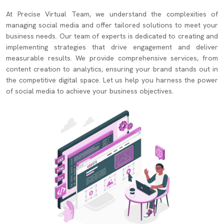
At Precise Virtual Team, we understand the complexities of
managing social media and offer tailored solutions to meet your
business needs. Our team of experts is dedicated to creating and
implementing strategies that drive engagement and deliver
measurable results. We provide comprehensive services, from
content creation to analytics, ensuring your brand stands out in
the competitive digital space. Let us help you harness the power
of social media to achieve your business objectives.