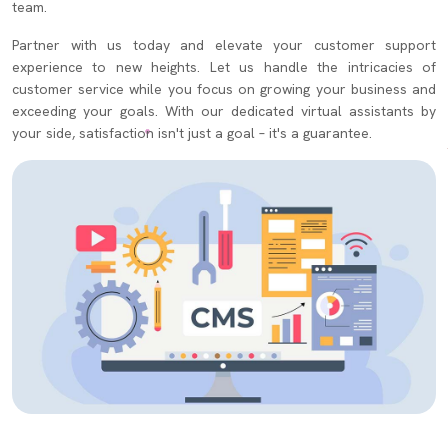
team.
Partner with us today and elevate your customer support
experience to new heights. Let us handle the intricacies of
customer service while you focus on growing your business and
exceeding your goals. With our dedicated virtual assistants by
your side, satisfaction isn't just a goal – it's a guarantee.