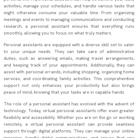
activities, manage your schedules, and handle various tasks that
might otherwise consume your valuable time. From organizing
meetings and events to managing communications and conducting
research, a personal assistant ensures that everything runs
smoothly, allowing you to focus on what truly matters.
Personal assistants are equipped with a diverse skill set to cater
to your unique needs. They can take care of administrative
duties, such as answering emails, making travel arrangements,
and keeping track of your appointments. Additionally, they can
assist with personal errands, including shopping, organizing home
services, and coordinating family activities. This comprehensive
support not only enhances your productivity but also brings
peace of mind, knowing that your tasks are in capable hands.
The role of a personal assistant has evolved with the advent of
technology. Today, virtual personal assistants offer even greater
flexibility and accessibility. Whether you are on the go or working
remotely, a virtual personal assistant can provide seamless
support through digital platforms. They can manage your online
presence, handle digital communications, and ensure that you