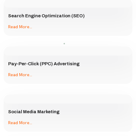
Search Engine Optimization (SEO)
Read More...
Pay-Per-Click (PPC) Advertising
Read More...
Social Media Marketing
Read More...