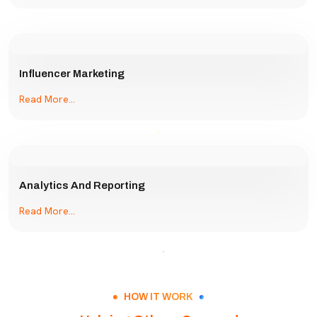
Influencer Marketing
Read More...
Analytics And Reporting
Read More...
HOW IT WORK