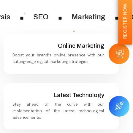
REGISTER NOW
sis
SEO
Marketing
Di
Online Marketing
Boost your brand’s online presence with our
cutting-edge digital marketing strategies.
Latest Technology
Stay ahead of the curve with our
implementation of the latest technological
advancements.