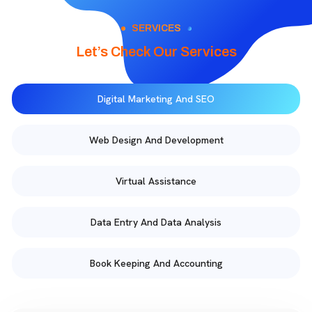
SERVICES
Let’s Check Our Services
Digital Marketing And SEO
Web Design And Development
Virtual Assistance
Data Entry And Data Analysis
Book Keeping And Accounting