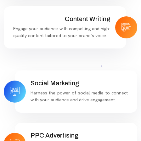
Content Writing
Engage your audience with compelling and high-
quality content tailored to your brand’s voice.
Social Marketing
Harness the power of social media to connect
with your audience and drive engagement.
PPC Advertising