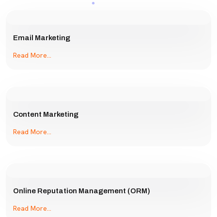
Email Marketing
Read More...
Content Marketing
Read More...
Online Reputation Management (ORM)
Read More...