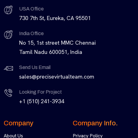
USA Office
730 7th St, Eureka, CA 95501
India Office
No 15, 1st street MMC Chennai
Tamil Nadu 600051, India
Send Us Email
sales@precisevirtualteam.com
Looking For Project
+1 (510) 241-3934
Company
Company Info.
About Us
Privacy Policy