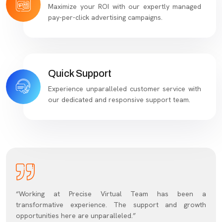
Maximize your ROI with our expertly managed
pay-per-click advertising campaigns.
Quick Support
Experience unparalleled customer service with
our dedicated and responsive support team.
“Working at Precise Virtual Team has been a
transformative experience. The support and growth
opportunities here are unparalleled.”