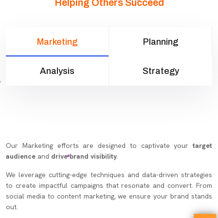
Helping Others Succeed
Marketing
Planning
Analysis
Strategy
Our Marketing efforts are designed to captivate your
target
audience
and
drive brand visibility
.
We leverage cutting-edge techniques and data-driven strategies
to create impactful campaigns that resonate and convert. From
social media to content marketing, we ensure your brand stands
out.