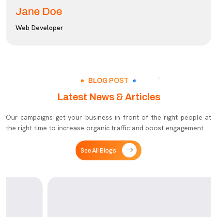
Jane Doe
Web Developer
BLOG POST
Latest News & Articles
Our campaigns get your business in front of the right people at
the right time to increase organic traffic and boost engagement.
See All Blogs