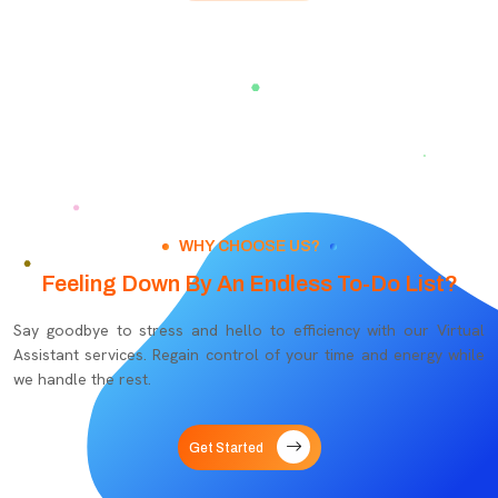
WHY CHOOSE US?
Feeling Down By An Endless To-Do List?
Say goodbye to stress and hello to efficiency with our Virtual
Assistant services. Regain control of your time and energy while
we handle the rest.
Get Started