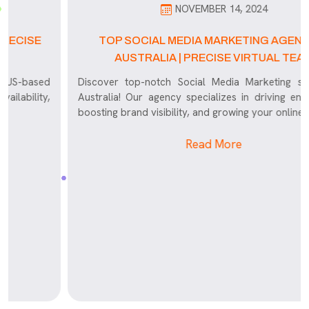
NOVEMBER 14, 2024
TOP SOCIAL MEDIA MARKETING AGENCY IN
AUSTRALIA | PRECISE VIRTUAL TEAM
d
Discover top-notch Social Media Marketing services in
,
Australia! Our agency specializes in driving engagement,
boosting brand visibility, and growing your online presence
Read More