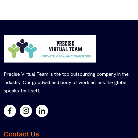
Precise Virtual Team is the top outsourcing company in the
industry. Our goodwill and body of work across the globe
speaks for itself.
Contact Us