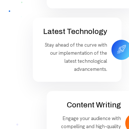
Latest Technology
Stay ahead of the curve with
our implementation of the
latest technological
advancements.
Content Writing
Engage your audience with
compelling and high-quality