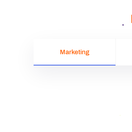
Marketing