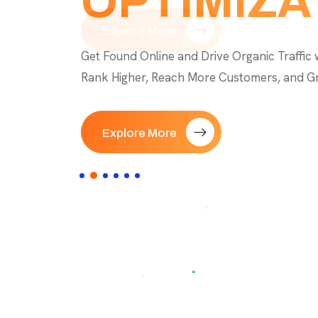
OPTIMIZA
Explore More
Explore Now
Explore More
Explore More
Explore More
Get Found Online and Drive Organic Traffic 
Rank Higher, Reach More Customers, and G
Explore More