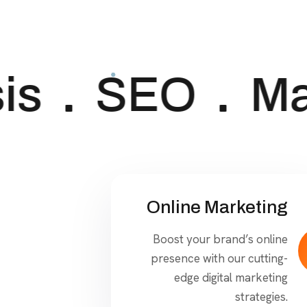
s
SEO
Mar
Online Marketing
Boost your brand’s online
presence with our cutting-
edge digital marketing
strategies.