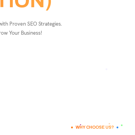
TION)
with Proven SEO Strategies.
row Your Business!
WHY CHOOSE US?