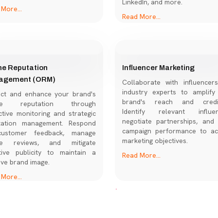
LinkedIn, and more.
More...
Read More...
ne Reputation
Influencer Marketing
agement (ORM)
Collaborate with influencer
industry experts to amplify
ect and enhance your brand's
brand's reach and credibi
ine reputation through
Identify relevant influen
tive monitoring and strategic
negotiate partnerships, and 
tation management. Respond
campaign performance to ac
ustomer feedback, manage
marketing objectives.
ne reviews, and mitigate
tive publicity to maintain a
Read More...
ive brand image.
More...