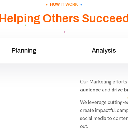
HOW IT WORK
Helping Others Succee
Planning
Analysis
Our Marketing efforts
audience
and
drive br
We leverage cutting-e
create impactful camp
social media to conte
out.