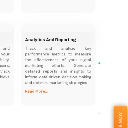
Analytics And Reporting
s and
Track and analyze key
 your
performance metrics to measure
lity.
the effectiveness of your digital
cers,
marketing efforts. Generate
track
detailed reports and insights to
hieve
inform data-driven decision-making
and optimize marketing strategies.
Read More...