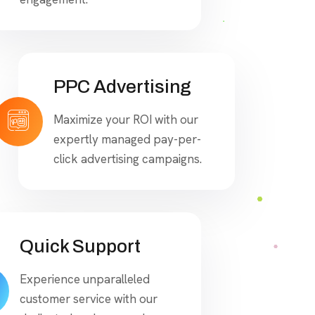
PPC Advertising
Maximize your ROI with our
expertly managed pay-per-
click advertising campaigns.
Quick Support
Experience unparalleled
customer service with our