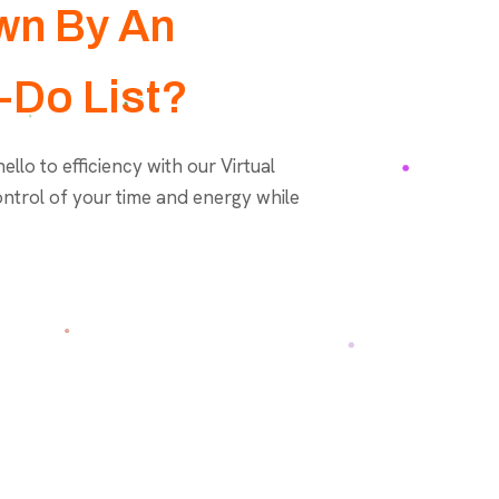
wn By An
-Do List?
llo to efficiency with our Virtual
ontrol of your time and energy while