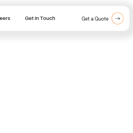
eers
Get In Touch
Get a Quote