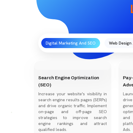
Digital Marketing And SEO
Web Design
Search Engine Optimization
Pay-
(SEO)
Adve
Increase your website's visibility in
Laun
search engine results pages (SERPs)
dri
and drive organic traffic. Implement
gene
on-page and off-page SEO
optim
strategies to improve search
and 
engine rankings and attract
platf
qualified leads.
Ads.