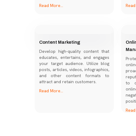
Read More...
Read 
Content Marketing
Onli
Man
Develop high-quality content that
educates, entertains, and engages
Prot
your target audience. Utilize blog
onl
posts, articles, videos, infographics,
proac
and other content formats to
repu
attract and retain customers.
to c
onli
Read More...
nega
posit
Read 