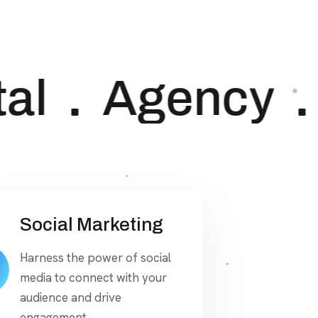
al
Agency
Social Marketing
Harness the power of social
media to connect with your
audience and drive
engagement.