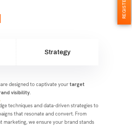
REGISTER NOW
d
Strategy
 are designed to captivate your
target
and visibility
.
dge techniques and data-driven strategies to
aigns that resonate and convert. From
nt marketing, we ensure your brand stands