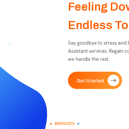
Feeling Do
Endless To
Say goodbye to stress and he
Assistant services. Regain c
we handle the rest.
Get Started
SERVICES