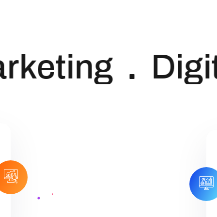
keting
Digit