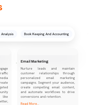
s
 Analysis
Book Keeping And Accounting
Email Marketing
ngage
Nurture leads and maintain
affic
customer relationships through
media
personalized email marketing
eate
campaigns. Segment your audience,
geted
create compelling email content,
nity
and automate workflows to drive
 like
conversions and retention.
tter,
Read More...