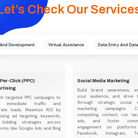
Let’s Check Our Service
 And Development
Virtual Assistance
Data Entry And Data
Per-Click (PPC)
Social Media Marketing
rtising
Build brand awareness, e
your audience, and drive tr
ch targeted PPC campaigns to
through strategic social 
ve immediate traffic and
marketing campaigns. Cr
rate leads. Maximize ROI by
compelling content, run tar
izing ad targeting, keywords,
ads, and foster commu
bidding strategies across
engagement on platforms
orms like Google Ads and Bing
Facebook, Instagram, Twi