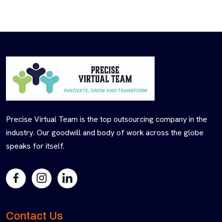
Precise Virtual Team is the top outsourcing company in the
industry. Our goodwill and body of work across the globe
speaks for itself.
Contact Us