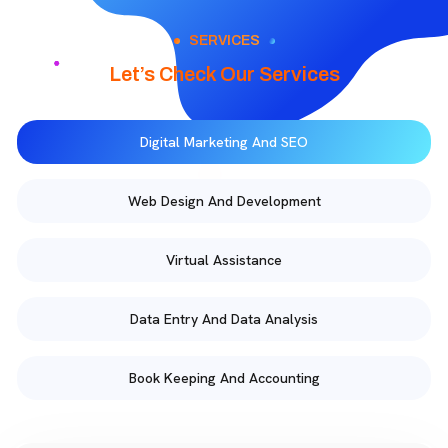
SERVICES
Let’s Check Our Services
Digital Marketing And SEO
Web Design And Development
Virtual Assistance
Data Entry And Data Analysis
Book Keeping And Accounting