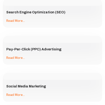
Search Engine Optimization (SEO)
Read More...
Pay-Per-Click (PPC) Advertising
Read More...
Social Media Marketing
Read More...