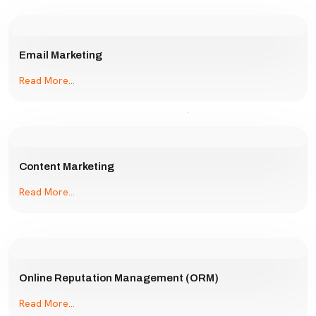
Email Marketing
Read More...
Content Marketing
Read More...
Online Reputation Management (ORM)
Read More...