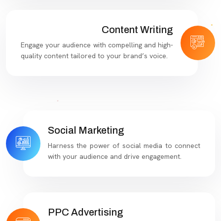
Content Writing
Engage your audience with compelling and high-
quality content tailored to your brand’s voice.
Social Marketing
Harness the power of social media to connect
with your audience and drive engagement.
PPC Advertising