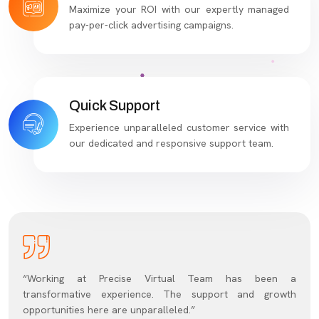
Maximize your ROI with our expertly managed
pay-per-click advertising campaigns.
Quick Support
Experience unparalleled customer service with
our dedicated and responsive support team.
“Working at Precise Virtual Team has been a
transformative experience. The support and growth
opportunities here are unparalleled.”