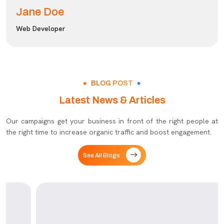
Jane Doe
Web Developer
BLOG POST
Latest News & Articles
Our campaigns get your business in front of the right people at
the right time to increase organic traffic and boost engagement.
See All Blogs