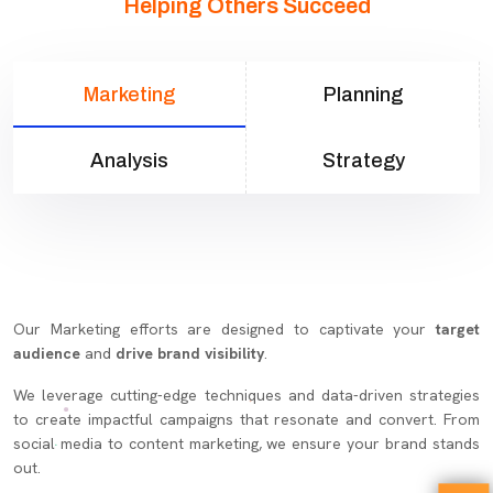
Helping Others Succeed
Marketing
Planning
Analysis
Strategy
Our Marketing efforts are designed to captivate your
target
audience
and
drive brand visibility
.
We leverage cutting-edge techniques and data-driven strategies
to create impactful campaigns that resonate and convert. From
social media to content marketing, we ensure your brand stands
out.