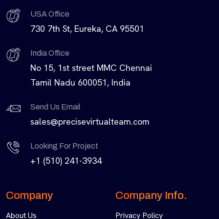
USA Office
730 7th St, Eureka, CA 95501
India Office
No 15, 1st street MMC Chennai
Tamil Nadu 600051, India
Send Us Email
sales@precisevirtualteam.com
Looking For Project
+1 (510) 241-3934
Company
Company Info.
About Us
Privacy Policy