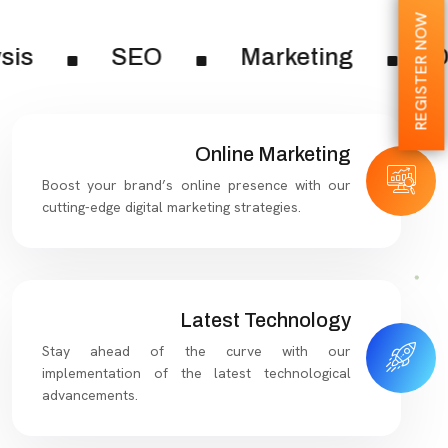
REGISTER NOW
sis
SEO
Marketing
Di
Online Marketing
Boost your brand’s online presence with our
cutting-edge digital marketing strategies.
Latest Technology
Stay ahead of the curve with our
implementation of the latest technological
advancements.