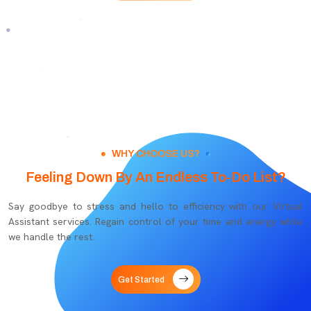
WHY CHOOSE US?
Feeling Down By An Endless To-Do List?
Say goodbye to stress and hello to efficiency with our Virtual
Assistant services. Regain control of your time and energy while
we handle the rest.
Get Started