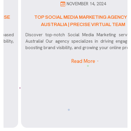
NOVEMBER 14, 2024
TOP SOCIAL MEDIA MARKETING AGENCY IN
AUSTRALIA | PRECISE VIRTUAL TEAM
Discover top-notch Social Media Marketing services in
Australia! Our agency specializes in driving engagement,
boosting brand visibility, and growing your online presence
Read More