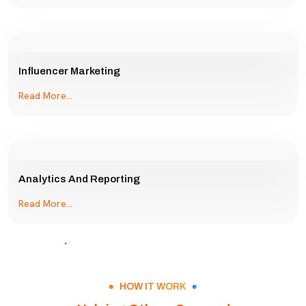
Influencer Marketing
Read More...
Analytics And Reporting
Read More...
HOW IT WORK