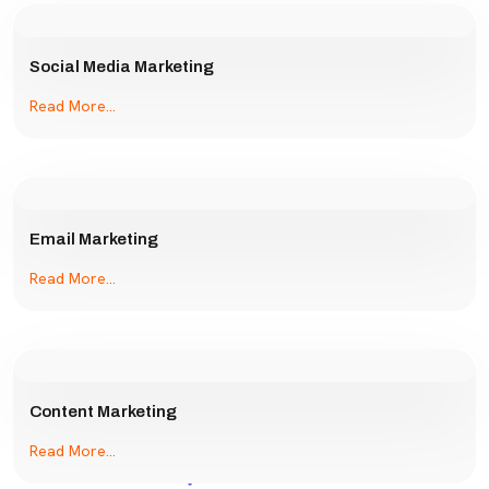
Social Media Marketing
Read More...
Email Marketing
Read More...
Content Marketing
Read More...