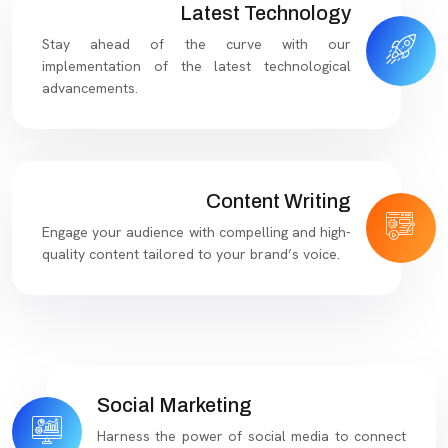
Latest Technology
Stay ahead of the curve with our
implementation of the latest technological
advancements.
Content Writing
Engage your audience with compelling and high-
quality content tailored to your brand’s voice.
Social Marketing
Harness the power of social media to connect