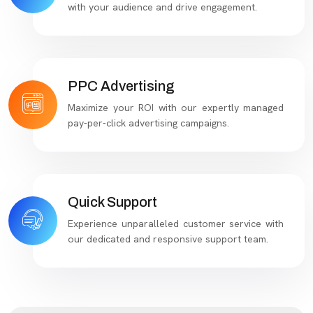
with your audience and drive engagement.
PPC Advertising
Maximize your ROI with our expertly managed
pay-per-click advertising campaigns.
Quick Support
Experience unparalleled customer service with
our dedicated and responsive support team.