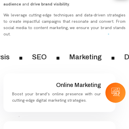
audience
and
drive brand visibility
.
We leverage cutting-edge techniques and data-driven strategies
to create impactful campaigns that resonate and convert. From
social media to content marketing, we ensure your brand stands
out.
sis
SEO
Marketing
Di
Online Marketing
Boost your brand’s online presence with our
cutting-edge digital marketing strategies.