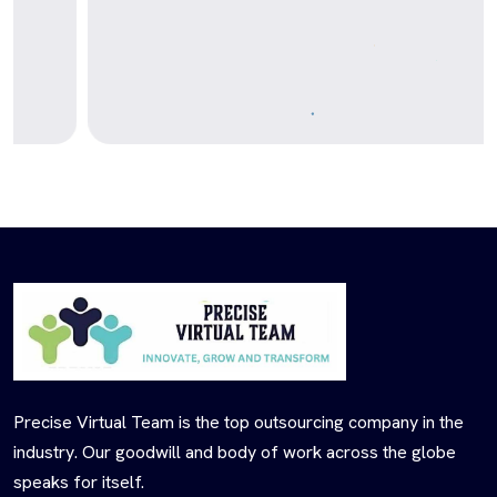
Precise Virtual Team is the top outsourcing company in the
industry. Our goodwill and body of work across the globe
speaks for itself.