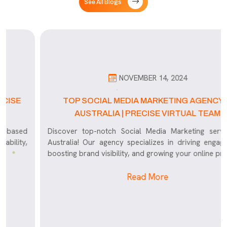
See All Blogs
NOVEMBER 14, 2024
TOP SOCIAL MEDIA MARKETING AGENCY IN
AUSTRALIA | PRECISE VIRTUAL TEAM
Discover top-notch Social Media Marketing services in
Australia! Our agency specializes in driving engagement,
boosting brand visibility, and growing your online presence
Read More