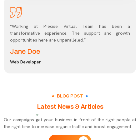
“Working at Precise Virtual Team has been a
transformative experience. The support and growth
opportunities here are unparalleled.”
Jane Doe
Web Developer
BLOG POST
Latest News & Articles
Our campaigns get your business in front of the right people at
the right time to increase organic traffic and boost engagement.