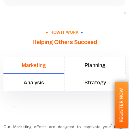
HOW IT WORK
Helping Others Succeed
Marketing
Planning
Analysis
Strategy
REGISTER NOW
Our Marketing efforts are designed to captivate your
target