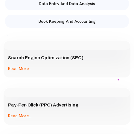
Data Entry And Data Analysis
Book Keeping And Accounting
Search Engine Optimization (SEO)
Read More...
Pay-Per-Click (PPC) Advertising
Read More...