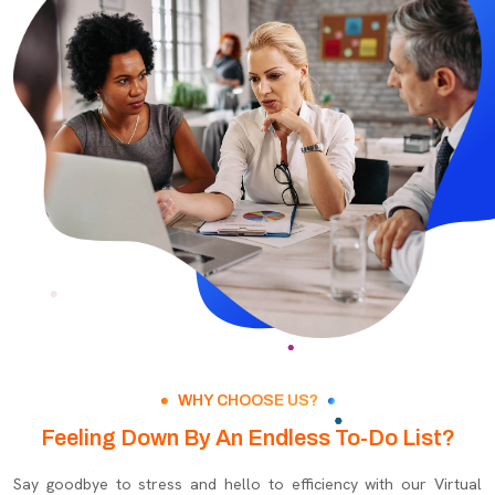
WHY CHOOSE US?
Feeling Down By An Endless To-Do List?
Say goodbye to stress and hello to efficiency with our Virtual