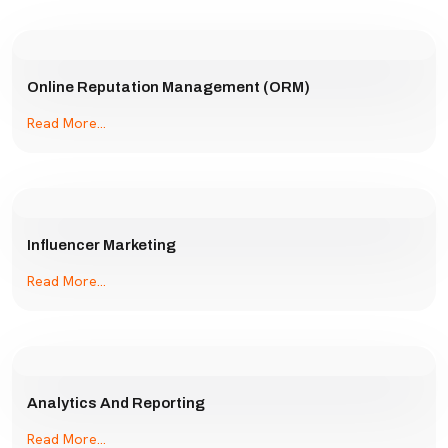
Online Reputation Management (ORM)
Read More...
Influencer Marketing
Read More...
Analytics And Reporting
Read More...