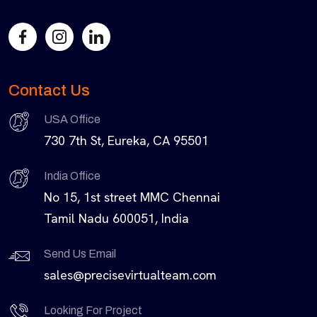
Contact Us
USA Office
730 7th St, Eureka, CA 95501
India Office
No 15, 1st street MMC Chennai
Tamil Nadu 600051, India
Send Us Email
sales@precisevirtualteam.com
Looking For Project