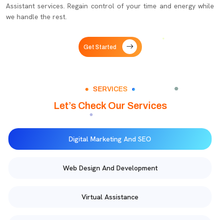
Assistant services. Regain control of your time and energy while
we handle the rest.
Get Started
SERVICES
Let’s Check Our Services
Digital Marketing And SEO
Web Design And Development
Virtual Assistance